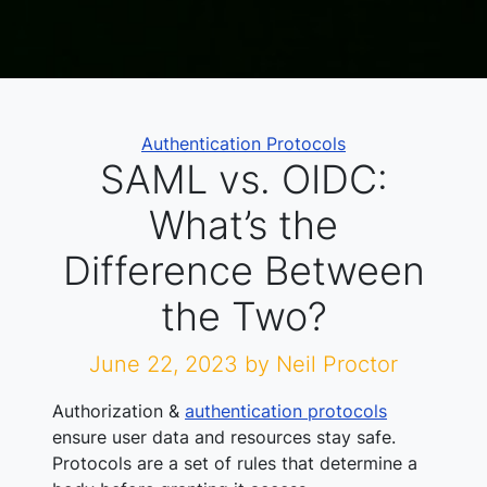
Categories
Authentication Protocols
SAML vs. OIDC:
What’s the
Difference Between
the Two?
June 22, 2023
by Neil Proctor
Authorization &
authentication protocols
ensure user data and resources stay safe.
Protocols are a set of rules that determine a