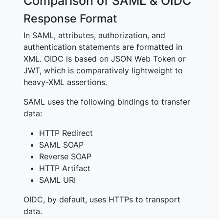
Comparison of SAML & OIDC
Response Format
In SAML, attributes, authorization, and
authentication statements are formatted in
XML. OIDC is based on JSON Web Token or
JWT, which is comparatively lightweight to
heavy-XML assertions.
SAML uses the following bindings to transfer
data:
HTTP Redirect
SAML SOAP
Reverse SOAP
HTTP Artifact
SAML URI
OIDC, by default, uses HTTPs to transport
data.