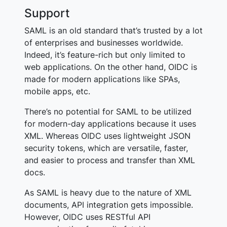
Support
SAML is an old standard that’s trusted by a lot
of enterprises and businesses worldwide.
Indeed, it’s feature-rich but only limited to
web applications. On the other hand, OIDC is
made for modern applications like SPAs,
mobile apps, etc.
There’s no potential for SAML to be utilized
for modern-day applications because it uses
XML. Whereas OIDC uses lightweight JSON
security tokens, which are versatile, faster,
and easier to process and transfer than XML
docs.
As SAML is heavy due to the nature of XML
documents, API integration gets impossible.
However, OIDC uses RESTful API