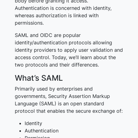
body before granting it access.
Authentication is concerned with identity,
whereas authorization is linked with
permissions.
SAML and OIDC are popular
identity/authentication protocols allowing
identity providers to apply user validation and
access control. Today, we’ll learn about the
two protocols and their differences.
What’s SAML
Primarily used by enterprises and
governments, Security Assertion Markup
Language (SAML) is an open standard
protocol that enables the secure exchange of:
Identity
Authentication
Permission