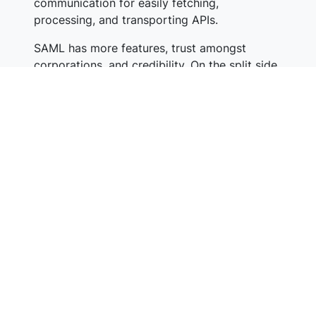
communication for easily fetching,
processing, and transporting APIs.
SAML has more features, trust amongst
corporations, and credibility. On the split side,
modern apps support OIDC, it’s lightweight &
faster, and performance-friendly.
Implementation
SAML can be complex to install and maintain
as it works on static authentication. This
means identification has to be implemented
between an identity provider and relying
party before the transfer. Only enterprise-size
businesses can afford and handle it.
OIDC is simple and easy to set up. Using the
freely available libraries, developers can get it
up & running in no time. Also, it helps to
broaden the use cases.