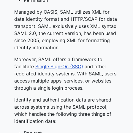
Managed by OASIS, SAML utilizes XML for
data identity format and HTTP/SOAP for data
transport. SAML exclusively uses XML syntax.
SAML 2.0, the current version, has been used
since 2005, employing XML for formatting
identity information.
Moreover, SAML offers a framework to
facilitate
Single Sign-On (SSO)
and other
federated identity systems. With SAML, users
access multiple apps, services, or websites
through a single login process.
Identity and authentication data are shared
across systems using the SAML protocol,
which handles the following three things of
identification data:
Request