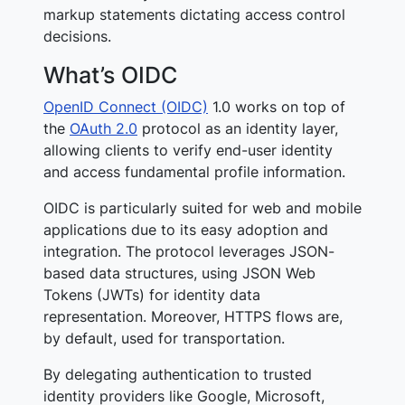
markup statements dictating access control
decisions.
What’s OIDC
OpenID Connect (OIDC)
1.0 works on top of
the
OAuth 2.0
protocol as an identity layer,
allowing clients to verify end-user identity
and access fundamental profile information.
OIDC is particularly suited for web and mobile
applications due to its easy adoption and
integration. The protocol leverages JSON-
based data structures, using JSON Web
Tokens (JWTs) for identity data
representation. Moreover, HTTPS flows are,
by default, used for transportation.
By delegating authentication to trusted
identity providers like Google, Microsoft,