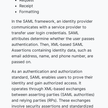
Receipt
Formatting
In the SAML framework, an identity provider
communicates with a service provider to
transfer user login credentials. SAML
attributes determine whether the user passes
authentication. Then, XML-based SAML
Assertions containing identity data, such as
email address, name, and phone number, are
passed on.
As an authentication and authorization
standard, SAML enables users to prove their
identity and gain authorized access. It
operates through XML-based exchanges
between asserting parties (SAML authorities)
and relying parties (RPs). These exchanges
involve security assertions and standardized