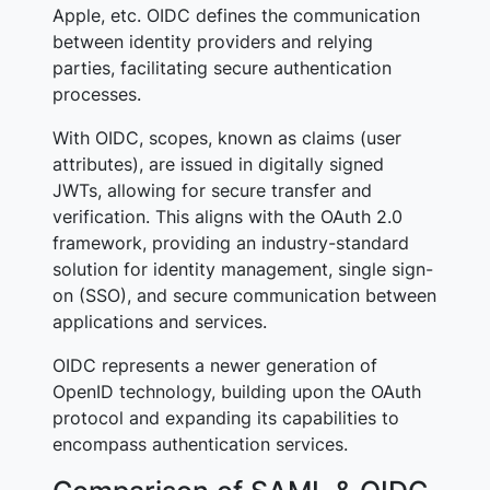
Apple, etc. OIDC defines the communication
between identity providers and relying
parties, facilitating secure authentication
processes.
With OIDC,
scopes
, known as
claims (user
attributes),
are issued in digitally signed
JWTs, allowing for secure transfer and
verification. This aligns with the OAuth 2.0
framework, providing an industry-standard
solution for identity management, single sign-
on (SSO), and secure communication between
applications and services.
OIDC represents a newer generation of
OpenID technology, building upon the OAuth
protocol and expanding its capabilities to
encompass authentication services.