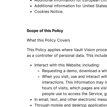
Additional information for European citi
Additional information for United States 
Cookies Notice.
Scope of this Policy
What this Policy Covers
This Policy applies where Vault Vision proce
as a controller of personal data. This inclu
Interact with this Website; including:
Requesting a demo, download a whit
When you visit, use and interact wit
interactions. This information may 
hours of visits, which pages are vi
people use to access the Service, g
In email, text, and other electronic me
Through mobile and desktop applicatio