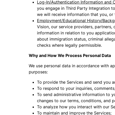
Log-In/Authentication Information and O
you engage in Third Party Integration t
we will receive information that you, or
Employment/Educational History/Backg
Vision, our service providers, partners,
information in relation to you applicati
about immigration status, criminal alle
checks where legally permissible.
Why and How We Process Personal Data
We use personal data in accordance with appl
purposes:
To provide the Services and send you a
To respond to your inquiries, comments,
To send administrative information to y
changes to our terms, conditions, and po
To analyze how you interact with our Se
To maintain and improve the Services;