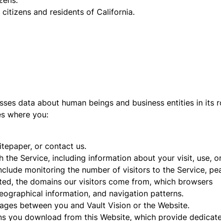
zens.
citizens and residents of California.
sses data about human beings and business entities in its r
des where you:
epaper, or contact us.
h the Service, including information about your visit, use, o
include monitoring the number of visitors to the Service, pe
sited, the domains our visitors come from, which browsers
eographical information, and navigation patterns.
ssages between you and Vault Vision or the Website.
ns you download from this Website, which provide dedicat