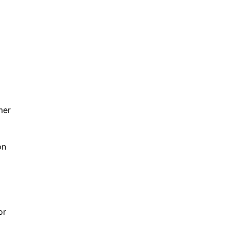
mer
on
or