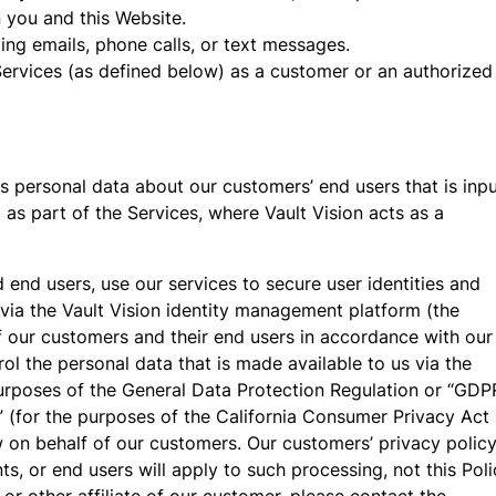
you and this Website.
ng emails, phone calls, or text messages.
Services (as defined below) as a customer or an authorized
 personal data about our customers’ end users that is inp
 as part of the Services, where Vault Vision acts as a
nd end users, use our services to secure user identities and
 via the Vault Vision identity management platform (the
f our customers and their end users in accordance with our
ol the personal data that is made available to us via the
purposes of the General Data Protection Regulation or “GDP
” (for the purposes of the California Consumer Privacy Act
w on behalf of our customers. Our customers’ privacy polic
s, or end users will apply to such processing, not this Poli