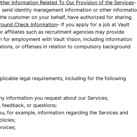
ther Information Related To Our Provision of the Services
–
o send identity management information or other informatio
 the customer on your behalf, have authorized for sharing.
round Check Information
– If you apply for a job at Vault
 or affiliates such as recruitment agencies may provide
on for employment with Vault Vision, including information
gations, or offenses in relation to compulsory background
icable legal requirements, including for the following
ny information you request about our Services;
 feedback, or questions;
ou, for example, information regarding the Services and
licies;
rvices;