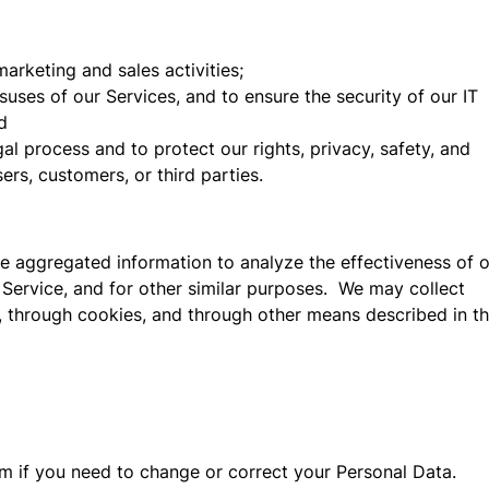
arketing and sales activities;
isuses of our Services, and to ensure the security of our IT
d
al process and to protect our rights, privacy, safety, and
sers, customers, or third parties.
 aggregated information to analyze the effectiveness of 
 Service, and for other similar purposes. We may collect
 through cookies, and through other means described in th
m if you need to change or correct your Personal Data.