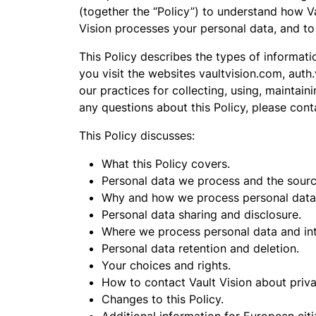
(together the “Policy”) to understand how V
Vision processes your personal data, and to
This Policy describes the types of informa
you visit the websites vaultvision.com, auth
our practices for collecting, using, maintain
any questions about this Policy, please con
This Policy discusses:
What this Policy covers.
Personal data we process and the sourc
Why and how we process personal data
Personal data sharing and disclosure.
Where we process personal data and inte
Personal data retention and deletion.
Your choices and rights.
How to contact Vault Vision about priva
Changes to this Policy.