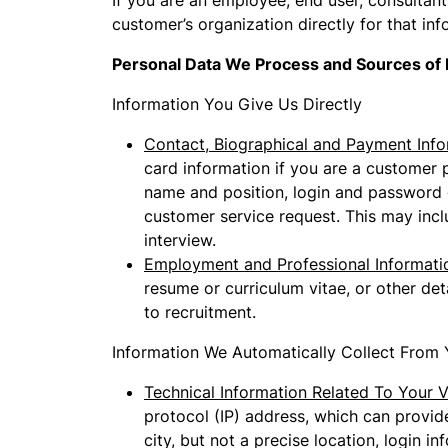
If you are an employee, end user, consultant 
customer’s organization directly for that inf
Personal Data We Process and Sources of 
Information You Give Us Directly
Contact, Biographical and Payment Info
card information if you are a customer 
name and position, login and password d
customer service request. This may incl
interview.
Employment and Professional Informati
resume or curriculum vitae, or other de
to recruitment.
Information We Automatically Collect From 
Technical Information Related To Your Vi
protocol (IP) address, which can provide
city, but not a precise location, login 