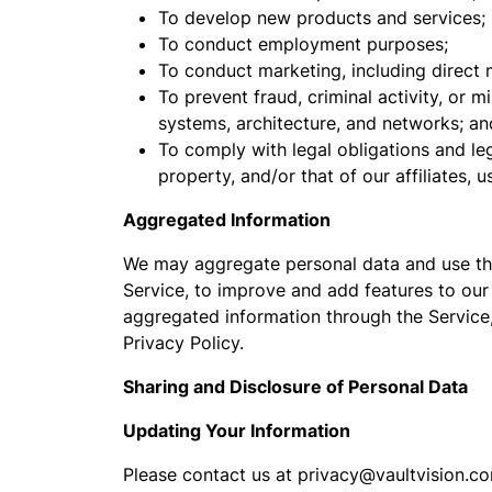
To develop new products and services;
To conduct employment purposes;
To conduct marketing, including direct m
To prevent fraud, criminal activity, or m
systems, architecture, and networks; an
To comply with legal obligations and leg
property, and/or that of our affiliates, u
Aggregated Information
We may aggregate personal data and use the
Service, to improve and add features to our
aggregated information through the Service,
Privacy Policy.
Sharing and Disclosure of Personal Data
Updating Your Information
Please contact us at privacy@vaultvision.co