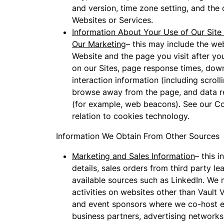
and version, time zone setting, and the
Websites or Services.
Information About Your Use of Our Site 
Our Marketing
– this may include the we
Website and the page you visit after y
on our Sites, page response times, downl
interaction information (including scro
browse away from the page, and data re
(for example, web beacons). See our Co
relation to cookies technology.
Information We Obtain From Other Sources
Marketing and Sales Information
– this 
details, sales orders from third party l
available sources such as LinkedIn. We
activities on websites other than Vault 
and event sponsors where we co-host ev
business partners, advertising networks,