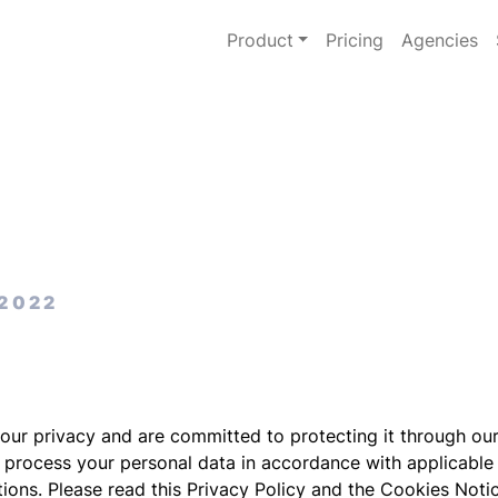
Product
Pricing
Agencies
 2022
your privacy and are committed to protecting it through ou
o process your personal data in accordance with applicable
tions. Please read this Privacy Policy and the Cookies Noti