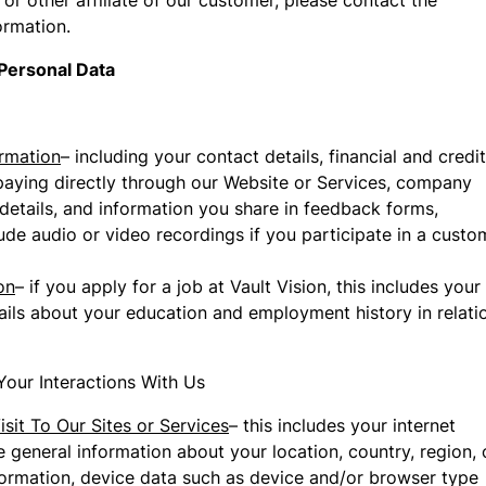
or other affiliate of our customer, please contact the
ormation.
Personal Data
rmation
– including your contact details, financial and credit
paying directly through our Website or Services, company
etails, and information you share in feedback forms,
ude audio or video recordings if you participate in a custo
on
– if you apply for a job at Vault Vision, this includes your
tails about your education and employment history in relati
Your Interactions With Us
sit To Our Sites or Services
– this includes your internet
 general information about your location, country, region, 
information, device data such as device and/or browser type