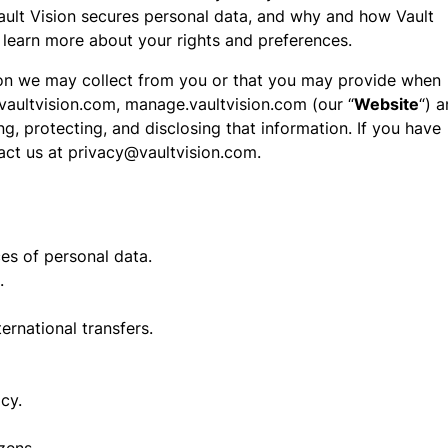
ault Vision secures personal data, and why and how Vault
 learn more about your rights and preferences.
tion we may collect from you or that you may provide when
.vaultvision.com, manage.vaultvision.com (our “
Website
“) 
ing, protecting, and disclosing that information. If you have
tact us at privacy@vaultvision.com.
es of personal data.
.
rnational transfers.
cy.