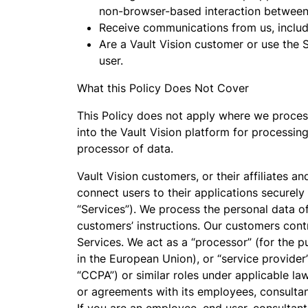
non-browser-based interaction between 
Receive communications from us, includi
Are a Vault Vision customer or use the 
user.
What this Policy Does Not Cover
This Policy does not apply where we process
into the Vault Vision platform for processing
processor of data.
Vault Vision customers, or their affiliates a
connect users to their applications securely
“Services”). We process the personal data o
customers’ instructions. Our customers contr
Services. We act as a “processor” (for the 
in the European Union), or “service provider
“CCPA”) or similar roles under applicable la
or agreements with its employees, consultant