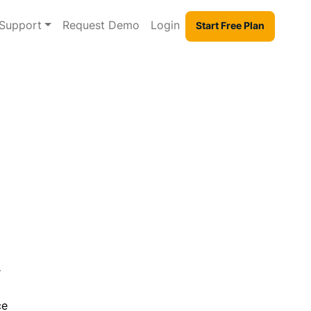
Support
Request Demo
Login
Start Free Plan
r
ce