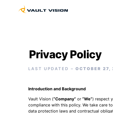
Privacy Policy
LAST UPDATED –
OCTOBER 27,
Introduction and Background
Vault Vision (
“Company”
or
“We”
) respect 
compliance with this policy. We take care t
data protection laws and contractual obliga