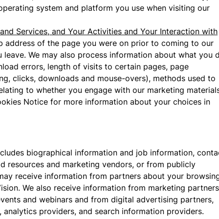
 operating system and platform you use when visiting our
and Services, and Your Activities and Your Interaction with
b address of the page you were on prior to coming to our
ou leave. We may also process information about what you 
oad errors, length of visits to certain pages, page
lling, clicks, downloads and mouse-overs), methods used to
lating to whether you engage with our marketing material
okies Notice for more information about your choices in
includes biographical information and job information, conta
ead resources and marketing vendors, or from publicly
 may receive information from partners about your browsin
Vision. We also receive information from marketing partners
ents and webinars and from digital advertising partners,
 analytics providers, and search information providers.