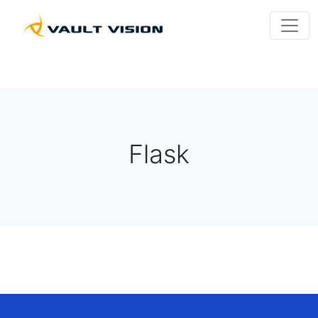
Flask