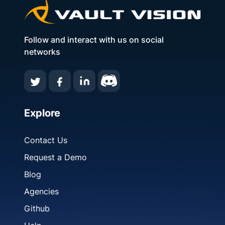
Follow and interact with us on social
networks
Explore
Contact Us
Request a Demo
Blog
Agencies
Github