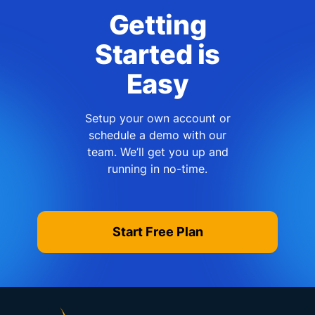
Getting
Started is
Easy
Setup your own account or
schedule a demo with our
team. We’ll get you up and
running in no-time.
Start Free Plan