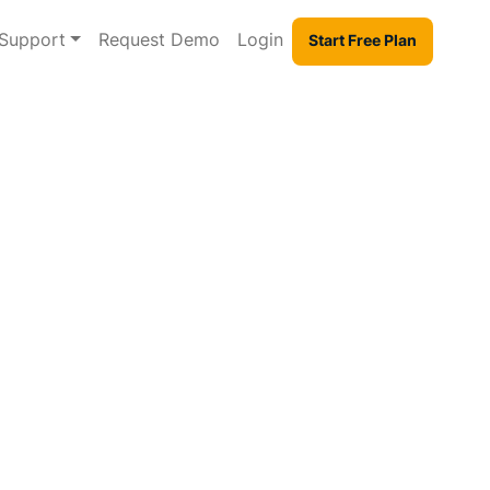
Support
Request Demo
Login
Start Free Plan