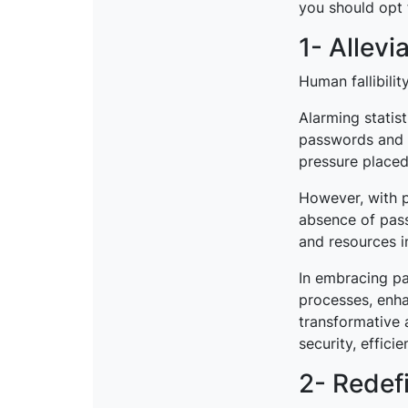
you should opt 
1- Allevi
Human fallibilit
Alarming statis
passwords and
pressure placed
However, with p
absence of pass
and resources i
In embracing pa
processes, enhan
transformative 
security, effici
2- Redefi