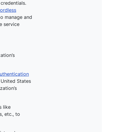
credentials.
ordless
d to manage and
e service
ation’s
thentication
 United States
zation’s
 like
, etc., to