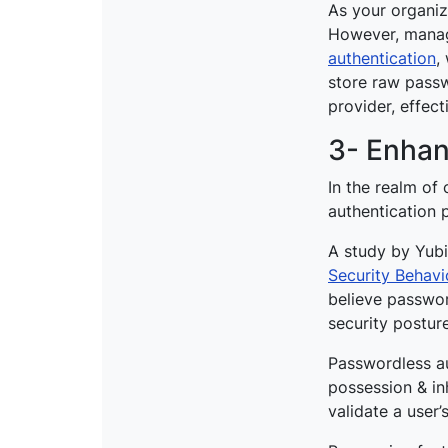
As your organiz
However, managi
authentication
,
store raw passwo
provider, effect
3- Enhan
In the realm of 
authentication
A study by Yubi
Security Behavi
believe password
security postur
Passwordless au
possession & inh
validate a user’