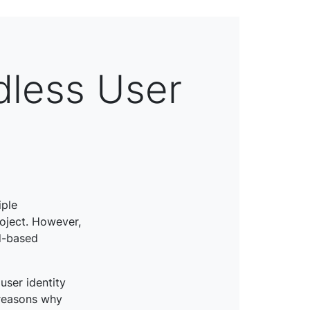
dless User
iple
oject. However,
d-based
user identity
 reasons why