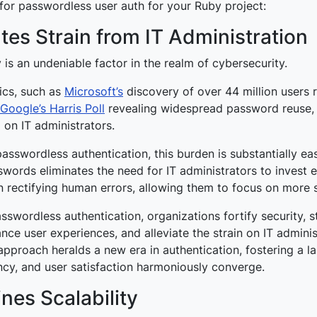
for passwordless user auth for your Ruby project:
ates Strain from IT Administration
y is an undeniable factor in the realm of cybersecurity.
tics, such as
Microsoft’s
discovery of over 44 million users 
Google’s Harris Poll
revealing widespread password reuse,
 on IT administrators.
asswordless authentication, this burden is substantially ea
words eliminates the need for IT administrators to invest 
n rectifying human errors, allowing them to focus on more s
sswordless authentication, organizations fortify security, s
ce user experiences, and alleviate the strain on IT adminis
approach heralds a new era in authentication, fostering a 
ency, and user satisfaction harmoniously converge.
nes Scalability