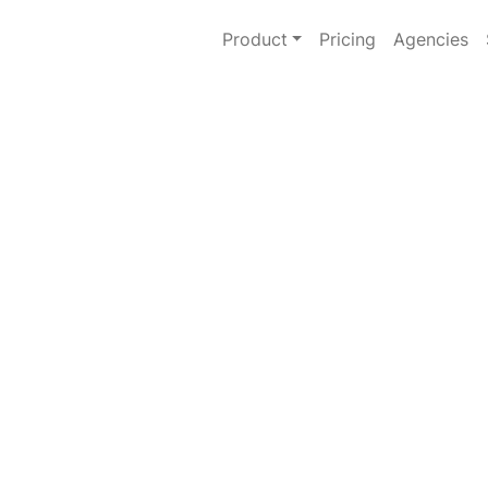
Product
Pricing
Agencies