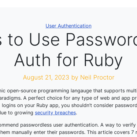
Categories
User Authentication
 to Use Passwor
Auth for Ruby
August 21, 2023
by Neil Proctor
mic open-source programming langauge that supports mult
radigms. A perfect choice for any type of web and app pr
 logins on your Ruby app, you shouldn’t consider passwor
 due to growing
security breaches
.
ommend passwordless user authentication. A way to verify 
 them manually enter their passwords. This article covers 7