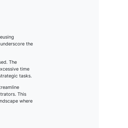
reusing
 underscore the
sed. The
excessive time
trategic tasks.
treamline
trators. This
landscape where