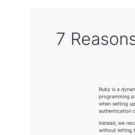
7 Reasons
Ruby is a dyna
programming pa
when setting up
authentication
Instead, we rec
without letting