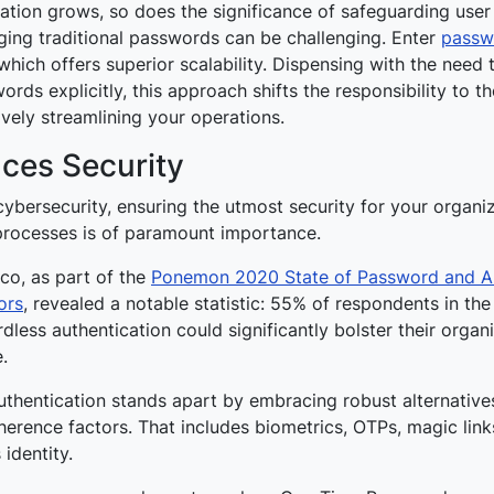
ation grows, so does the significance of safeguarding user 
ng traditional passwords can be challenging. Enter
passw
 which offers superior scalability. Dispensing with the nee
rds explicitly, this approach shifts the responsibility to th
ively streamlining your operations.
ces Security
cybersecurity, ensuring the utmost security for your organiz
 processes is of paramount importance.
co, as part of the
Ponemon 2020 State of Password and Au
ors
, revealed a notable statistic:
55% of respondents in the
less authentication could significantly bolster their organi
e
.
thentication stands apart by embracing robust alternatives
erence factors. That includes biometrics, OTPs, magic links
s identity.