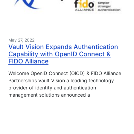
May 27, 2022
Vault Vision Expands Authentication
Capability with OpenID Connect &
FIDO Alliance
Welcome OpenID Connect (OICD) & FIDO Alliance
Partnerships Vault Vision a leading technology
provider of identity and authentication
management solutions announced a