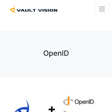
OpenID