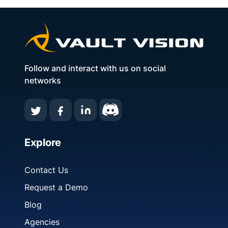
Follow and interact with us on social
networks
Explore
Contact Us
Request a Demo
Blog
Agencies