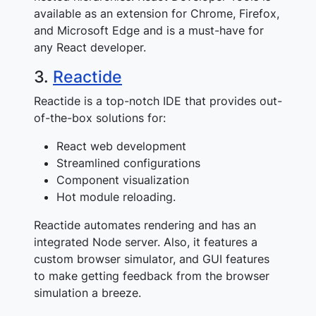
available as an extension for Chrome, Firefox,
and Microsoft Edge and is a must-have for
any React developer.
3.
Reactide
Reactide is a top-notch IDE that provides out-
of-the-box solutions for:
React web development
Streamlined configurations
Component visualization
Hot module reloading.
Reactide automates rendering and has an
integrated Node server. Also, it features a
custom browser simulator, and GUI features
to make getting feedback from the browser
simulation a breeze.