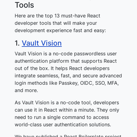
Tools
Here are the top 13 must-have React
developer tools that will make your
development experience fast and easy:
1.
Vault Vision
Vault Vision is a no-code passwordless user
authentication platform that supports React
out of the box. It helps React developers
integrate seamless, fast, and secure advanced
login methods like Passkey, OIDC, SSO, MFA,
and more.
As Vault Vision is a no-code tool, developers
can use it in React within a minute. They only
need to run a single command to access
world-class user authentication solutions.
We have published a React Boilerplate project