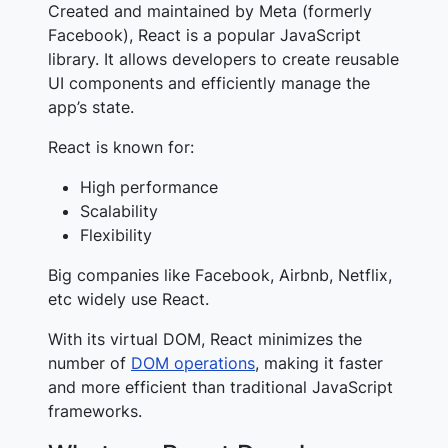
Created and maintained by Meta (formerly
Facebook), React is a popular JavaScript
library. It allows developers to create reusable
UI components and efficiently manage the
app’s state.
React is known for:
High performance
Scalability
Flexibility
Big companies like Facebook, Airbnb, Netflix,
etc widely use React.
With its virtual DOM, React minimizes the
number of
DOM operations
, making it faster
and more efficient than traditional JavaScript
frameworks.