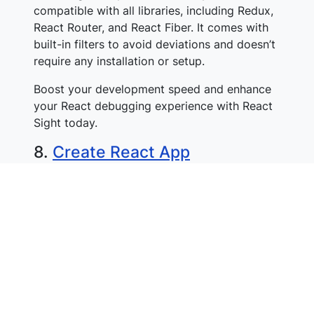
compatible with all libraries, including Redux,
React Router, and React Fiber. It comes with
built-in filters to avoid deviations and doesn’t
require any installation or setup.
Boost your development speed and enhance
your React debugging experience with React
Sight today.
8.
Create React App
Create React App is a tool that simplifies the
setup of new React projects. It does that by
handling the pre-configuration of tools like
Babel & Web Pack and optimizing production-
specific tasks.
To run Create React App, you need Node.js
and npm. The tool can be used on macOS,
Windows, and Linux.