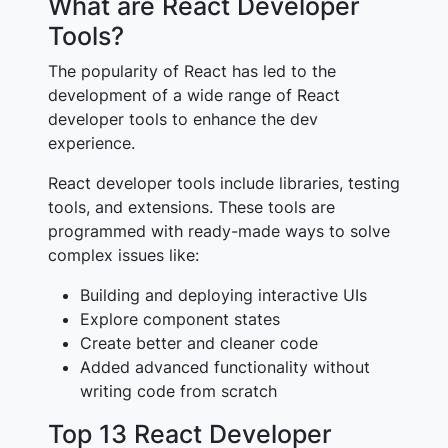
What are React Developer
Tools?
The popularity of React has led to the
development of a wide range of React
developer tools to enhance the dev
experience.
React developer tools include libraries, testing
tools, and extensions. These tools are
programmed with ready-made ways to solve
complex issues like:
Building and deploying interactive UIs
Explore component states
Create better and cleaner code
Added advanced functionality without
writing code from scratch
Top 13 React Developer