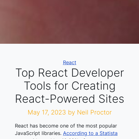
Categories
React
Top React Developer
Tools for Creating
React-Powered Sites
May 17, 2023
by Neil Proctor
React has become one of the most popular
JavaScript libraries.
According to a Statista