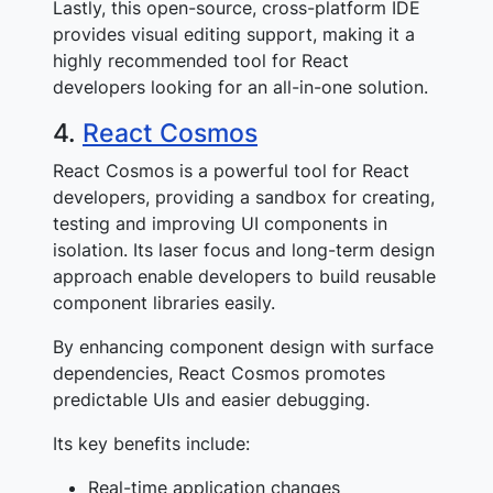
Lastly, this open-source, cross-platform IDE
provides visual editing support, making it a
highly recommended tool for React
developers looking for an all-in-one solution.
4.
React Cosmos
React Cosmos is a powerful tool for React
developers, providing a sandbox for creating,
testing and improving UI components in
isolation. Its laser focus and long-term design
approach enable developers to build reusable
component libraries easily.
By enhancing component design with surface
dependencies, React Cosmos promotes
predictable UIs and easier debugging.
Its key benefits include:
Real-time application changes