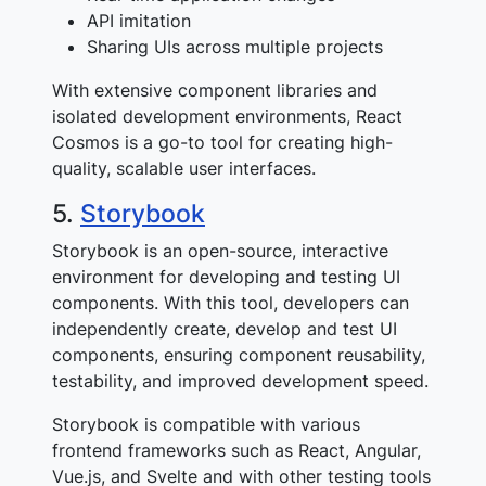
API imitation
Sharing UIs across multiple projects
With extensive component libraries and
isolated development environments, React
Cosmos is a go-to tool for creating high-
quality, scalable user interfaces.
5.
Storybook
Storybook is an open-source, interactive
environment for developing and testing UI
components. With this tool, developers can
independently create, develop and test UI
components, ensuring component reusability,
testability, and improved development speed.
Storybook is compatible with various
frontend frameworks such as React, Angular,
Vue.js, and Svelte and with other testing tools