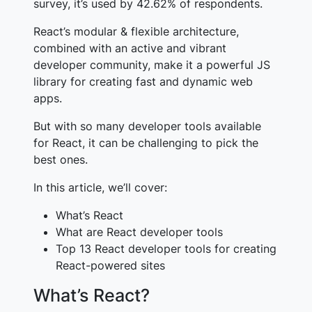
survey, it’s used by 42.62% of respondents
.
React’s modular & flexible architecture,
combined with an active and vibrant
developer community, make it a powerful JS
library for creating fast and dynamic web
apps.
But with so many developer tools available
for React, it can be challenging to pick the
best ones.
In this article, we’ll cover:
What’s React
What are React developer tools
Top 13 React developer tools for creating
React-powered sites
What’s React?