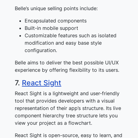
Belle’s unique selling points include:
Encapsulated components
Built-in mobile support
Customizable features such as isolated
modification and easy base style
configuration.
Belle aims to deliver the best possible UI/UX
experience by offering flexibility to its users.
7.
React Sight
React Sight is a lightweight and user-friendly
tool that provides developers with a visual
representation of their app’s structure. Its live
component hierarchy tree structure lets you
view your project as a flowchart.
React Sight is open-source, easy to learn, and