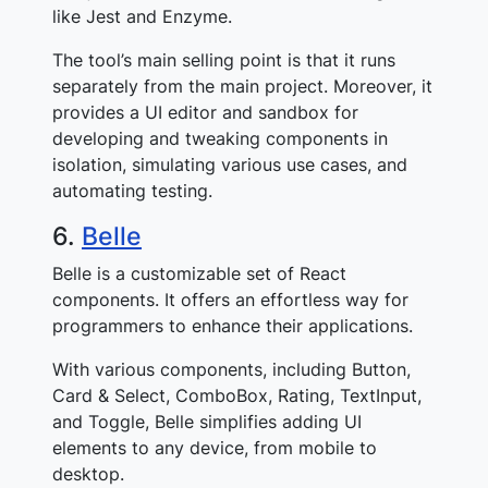
like Jest and Enzyme.
The tool’s main selling point is that it runs
separately from the main project. Moreover, it
provides a UI editor and sandbox for
developing and tweaking components in
isolation, simulating various use cases, and
automating testing.
6.
Belle
Belle is a customizable set of React
components. It offers an effortless way for
programmers to enhance their applications.
With various components, including Button,
Card & Select, ComboBox, Rating, TextInput,
and Toggle, Belle simplifies adding UI
elements to any device, from mobile to
desktop.