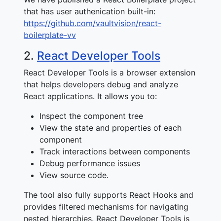
that has user authenication built-in:
https://github.com/vaultvision/react-
boilerplate-vv
2.
React Developer Tools
React Developer Tools is a browser extension
that helps developers debug and analyze
React applications. It allows you to:
Inspect the component tree
View the state and properties of each
component
Track interactions between components
Debug performance issues
View source code.
The tool also fully supports React Hooks and
provides filtered mechanisms for navigating
nested hierarchies. React Developer Tools is