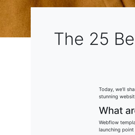
The 25 Be
Today, we’ll sh
stunning website
What ar
Webflow templat
launching point