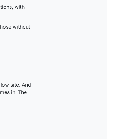
tions, with
those without
flow site. And
mes in. The