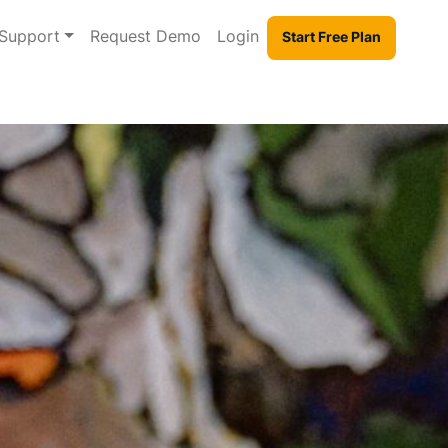
Support
Request Demo
Login
Start Free Plan