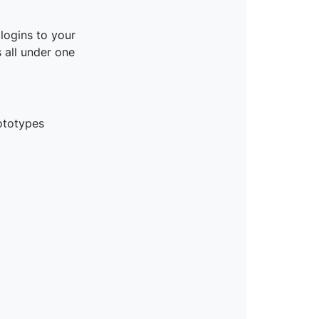
logins to your
 all under one
ototypes