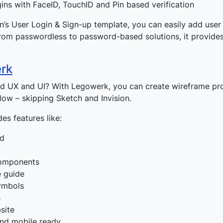
ins with FaceID, TouchID and Pin based verification
on’s User Login & Sign-up template, you can easily add user 
rom passwordless to password-based solutions, it provides
rk
ed UX and UI? With Legowerk, you can create wireframe pr
flow – skipping Sketch and Invision.
es features like:
id
omponents
e guide
ymbols
s
site
nd mobile ready