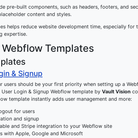
de pre-built components, such as headers, footers, and sec
 placeholder content and styles.
es helps reduce website development time, especially for 
g expertise.
 Webflow Templates
plates
gin & Signup
ur users should be your first priority when setting up a Web
he User Login & Signup Webflow template by
Vault Vision
co
low template instantly adds user management and more:
ogout for users
ration and signup
able and Stripe integration to your Webflow site
ns with Apple, Google and Microsoft