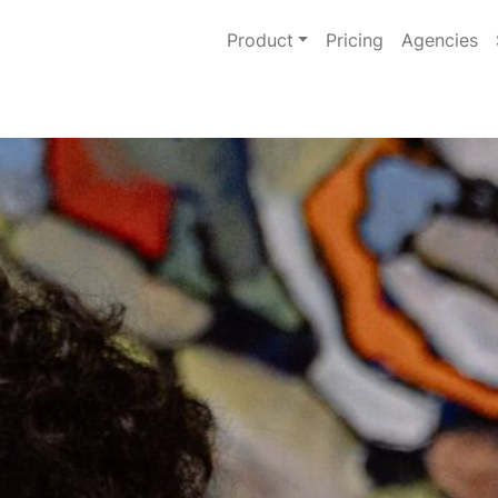
Product
Pricing
Agencies