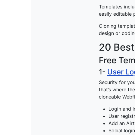
Templates inclu
easily editable
Cloning templat
design or codin
20 Best
Free Tem
1-
User Lo
Security for yo
that’s where t
cloneable Webf
Login and l
User regist
Add an Airt
Social logi