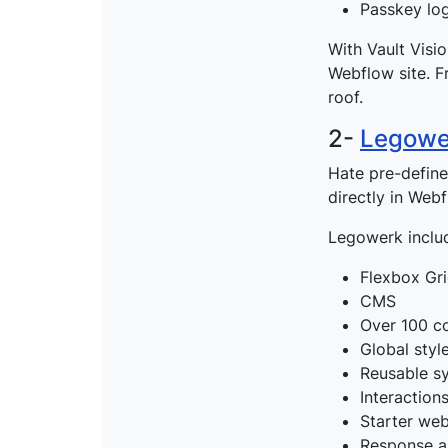
Passkey log
With Vault Visi
Webflow site. F
roof.
2-
Legowe
Hate pre-defin
directly in Web
Legowerk includ
Flexbox Gr
CMS
Over 100 c
Global styl
Reusable s
Interaction
Starter web
Response a