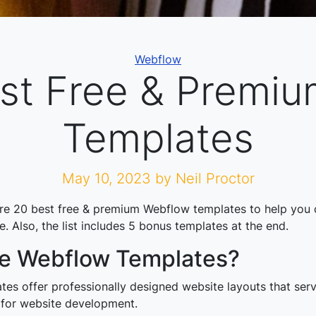
Categories
Webflow
st Free & Premi
Templates
May 10, 2023
by Neil Proctor
are 20 best free & premium Webflow templates to help you 
. Also, the list includes 5 bonus templates at the end.
e Webflow Templates?
es offer professionally designed website layouts that serv
 for website development.