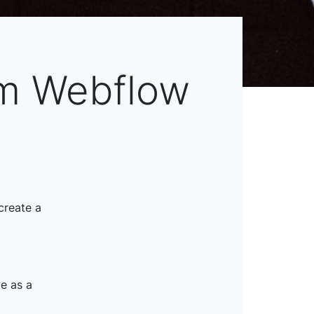
um Webflow
create a
e as a